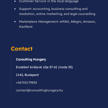
Customer Service in the local language
Support: accounting, business consulting and
mediation, online marketing, and legal counselling
Marketplace Management: eMAG, Allegro, Amazon,
Kaufland
Contact
Consulting Hungary
Erzsébet királyné útja 57-61 (iroda 33)
1142, Budapest
+36703179855
contact@consultinghungary.hu