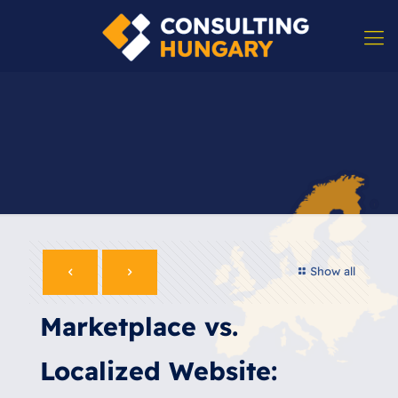
Show all
Marketplace vs.
Localized Website: