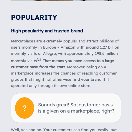
POPULARITY
High popularity and trusted brand
Marketplaces are extremely popular and attract millions of
users monthly in Europe – Amazon with around 1.27 billion
monthly visits or Allegro, with approximately 198.6 million
[1]
monthly visits
.
That means you have access to a large
customer base from the start
. Moreover, being on a
marketplace increases the chances of reaching customer
groups that might not otherwise find your brand if it
operated only through its own online store.
Sounds great! So, customer basis
is a given on a marketplace, right?
Well, yes and no. Your customers can find you easily, but