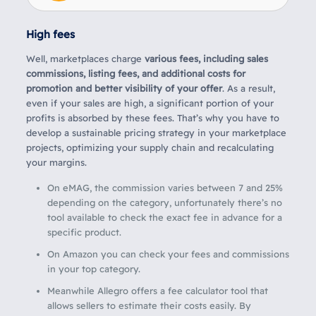
High fees
Well,
marketplaces charge
various fees, including sales
commissions, listing fees, and additional costs for
promotion and better visibility of your offer
. As a result,
even if your sales are high, a significant portion of your
profits is absorbed by these fees. That’s why you have to
develop a sustainable pricing strategy in your marketplace
projects, optimizing your supply chain and recalculating
your margins.
On eMAG, the commission varies between 7 and 25%
depending on the category, unfortunately there’s no
tool available to check the exact fee in advance for a
specific product.
On Amazon you can check your fees and commissions
in your top category.
Meanwhile Allegro offers a fee calculator tool that
allows sellers to estimate their costs easily. By