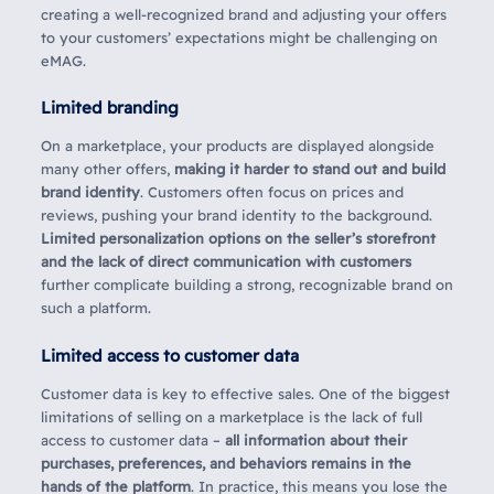
creating a well-recognized brand and adjusting your offers
to your customers’ expectations might be challenging on
eMAG.
Limited branding
On a marketplace, your products are displayed alongside
many other offers,
making it harder to stand out and build
brand identity
. Customers often focus on prices and
reviews, pushing your brand identity to the background.
Limited personalization options on the seller’s storefront
and the lack of direct communication with customers
further complicate building a strong, recognizable brand on
such a platform.
Limited access to customer data
Customer data is key to effective sales. One of the biggest
limitations of selling on a marketplace is the lack of full
access to customer data –
all information about their
purchases, preferences, and behaviors remains in the
hands of the platform
. In practice, this means you lose the