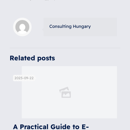
Consulting Hungary
Related posts
2025-09-22
A Practical Guide to E-