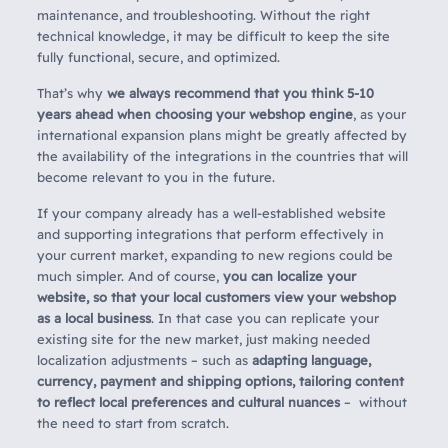
maintenance, and troubleshooting. Without the right
technical knowledge, it may be difficult to keep the site
fully functional, secure, and optimized.
That’s why
we always recommend that you think 5-10
years ahead when choosing your webshop engine
, as your
international expansion plans might be greatly affected by
the availability of the integrations in the countries that will
become relevant to you in the future.
If your company already has a well-established website
and supporting integrations that perform effectively in
your current market, expanding to new regions could be
much simpler. And of course,
you can localize your
website, so that your local customers view your webshop
as a local business
. In that case you can replicate your
existing site for the new market, just making needed
localization adjustments – such as
adapting language,
currency, payment and shipping options, tailoring content
to reflect local preferences and cultural nuances
– without
the need to start from scratch.