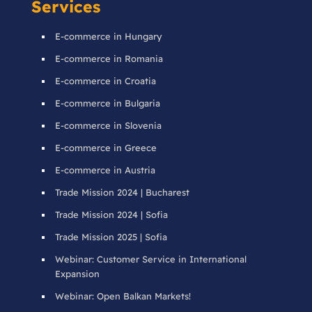
Services
E-commerce in Hungary
E-commerce in Romania
E-commerce in Croatia
E-commerce in Bulgaria
E-commerce in Slovenia
E-commerce in Greece
E-commerce in Austria
Trade Mission 2024 | Bucharest
Trade Mission 2024 | Sofia
Trade Mission 2025 | Sofia
Webinar: Customer Service in International
Expansion
Webinar: Open Balkan Markets!