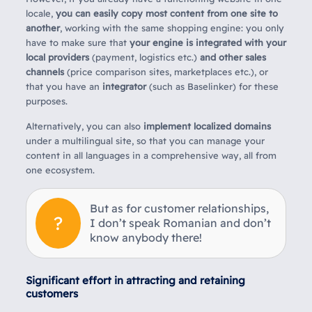
locale,
you can easily copy most content from one site to
another
, working with the same shopping engine: you only
have to make sure that
your engine is integrated with your
local providers
(payment, logistics etc.)
and other sales
channels
(price comparison sites, marketplaces etc.), or
that you have an
integrator
(such as Baselinker) for these
purposes.
Alternatively, you can also
implement localized domains
under a multilingual site, so that you can manage your
content in all languages in a comprehensive way, all from
one ecosystem.
But as for customer relationships,
I don’t speak Romanian and don’t
know anybody there!
Significant effort in attracting and retaining
customers