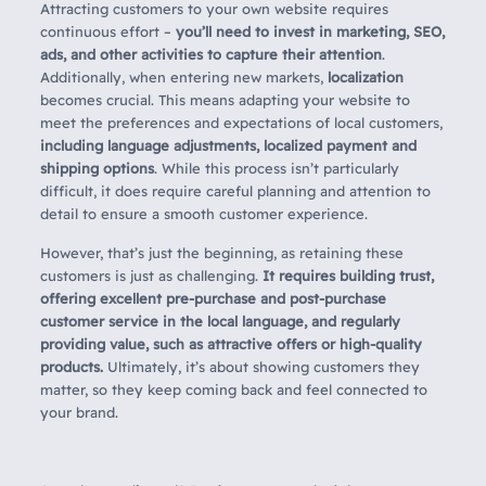
Attracting customers to your own website requires
continuous effort –
you’ll need to invest in marketing, SEO,
ads, and other activities to capture their attention
.
Additionally, when entering new markets,
localization
becomes crucial. This means adapting your website to
meet the preferences and expectations of local customers,
including language adjustments, localized payment and
shipping options
. While this process isn’t particularly
difficult, it does require careful planning and attention to
detail to ensure a smooth customer experience.
However, that’s just the beginning, as retaining these
customers is just as challenging.
It requires building trust,
offering excellent pre-purchase and post-purchase
customer service in the local language, and regularly
providing value, such as attractive offers or high-quality
products.
Ultimately, it’s about showing customers they
matter, so they keep coming back and feel connected to
your brand.