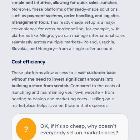
simple and intuitive, allowing for quick sales launches
.
Moreover, these platforms offer ready-made solutions,
such as
payment systems, order handling, and logistics
management tools
. This ready-made setup is a major
convenience for cross-border selling; for example, with
platforms like Allegro, you can manage international sales
seamlessly across multiple markets—Poland, Czechia,
Slovakia, and Hungary—from a single seller account.
Cost efficiency
These platforms allow access to a
vast customer base
without the need to invest significant amounts into
building a store from scratch
. Compared to the costs of
launching and maintaining your own website – from
hosting to design and marketing costs – selling on a
marketplace helps save on those initial expenses.
OK, if it’s so cheap, why doesn’t
everybody sell on marketplaces?