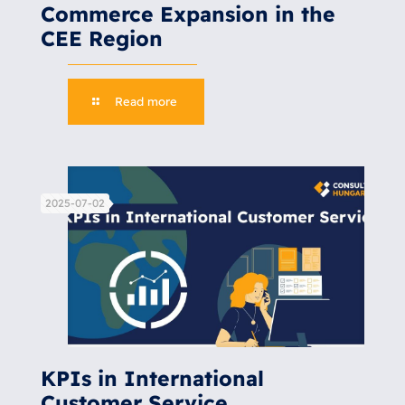
Commerce Expansion in the
CEE Region
Read more
2025-07-02
KPIs in International
Customer Service