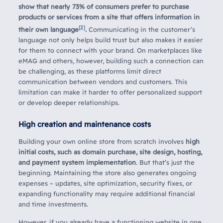
show that nearly 73% of consumers prefer to purchase
products or services from a site that offers information in
[2]
their own language
.
Communicating in the customer’s
language not only helps build trust but also makes it easier
for them to connect with your brand. On marketplaces like
eMAG and others, however, building such a connection can
be challenging, as these platforms limit direct
communication between vendors and customers. This
limitation can make it harder to offer personalized support
or develop deeper relationships.
High creation and maintenance costs
Building your own online store from scratch involves
high
initial costs, such as domain purchase, site design, hosting,
and payment system implementation
. But that’s just the
beginning. Maintaining the store also generates ongoing
expenses – updates, site optimization, security fixes, or
expanding functionality may require additional financial
and time investments.
However, if you already have a functioning website in one