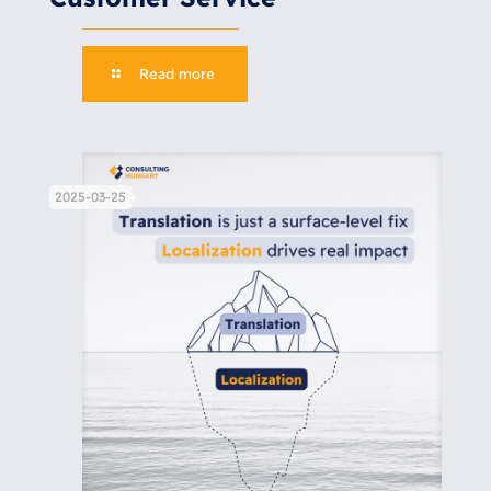
Read more
2025-03-25