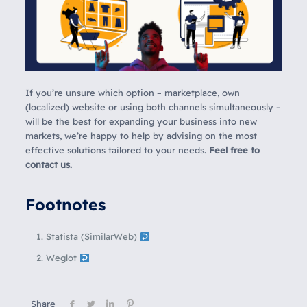
If you’re unsure which option – marketplace, own
(localized) website or using both channels simultaneously –
will be the best for expanding your business into new
markets, we’re happy to help by advising on the most
effective solutions tailored to your needs.
Feel free to
contact us.
Footnotes
Statista (SimilarWeb)
Weglot
Share