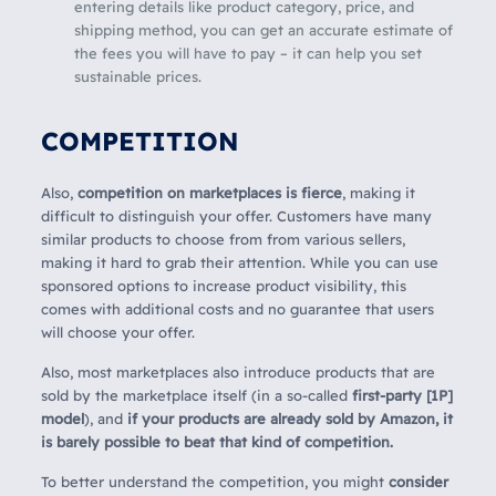
entering details like product category, price, and
shipping method, you can get an accurate estimate of
the fees you will have to pay – it can help you set
sustainable prices.
COMPETITION
Also,
competition on marketplaces is fierce
, making it
difficult to distinguish your offer. Customers have many
similar products to choose from from various sellers,
making it hard to grab their attention. While you can use
sponsored options to increase product visibility, this
comes with additional costs and no guarantee that users
will choose your offer.
Also, most marketplaces also introduce products that are
sold by the marketplace itself (in a so-called
first-party [1P]
model
), and
if your products are already sold by Amazon, it
is barely possible to beat that kind of competition.
To better understand the competition, you might
consider