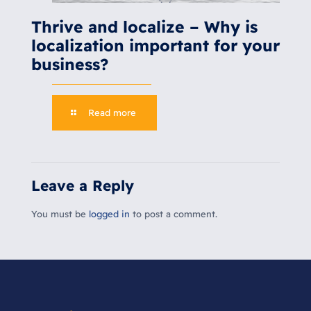
Thrive and localize – Why is
localization important for your
business?
Read more
Leave a Reply
You must be
logged in
to post a comment.