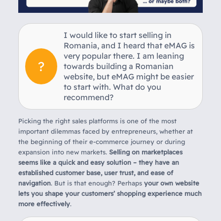
I would like to start selling in
Romania, and I heard that eMAG is
very popular there. I am leaning
towards building a Romanian
website, but eMAG might be easier
to start with. What do you
recommend?
Picking the right sales platforms is one of the most
important dilemmas faced by entrepreneurs, whether at
the beginning of their e-commerce journey or during
expansion into new markets.
Selling on marketplaces
seems like a quick and easy solution – they have an
established customer base, user trust, and ease of
navigation
. But is that enough? Perhaps
your own website
lets you shape your customers’ shopping experience much
more effectively
.