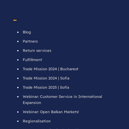
–
Blog
Partners
Return services
Fulfillment
Trade Mission 2024 | Bucharest
Trade Mission 2024 | Sofia
Trade Mission 2025 | Sofia
Webinar: Customer Service in International
Expansion
Webinar: Open Balkan Markets!
Regionalisation