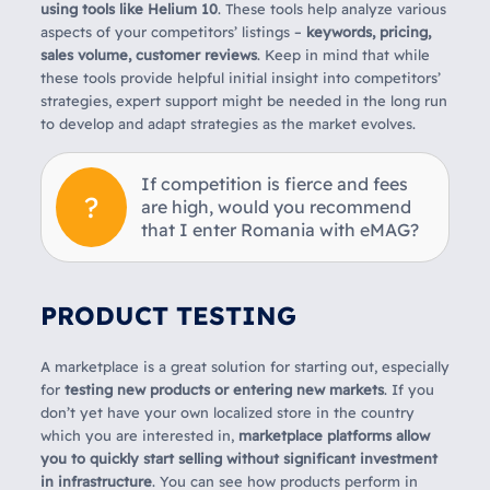
using tools like Helium 10
. These tools help analyze various
aspects of your competitors’ listings –
keywords, pricing,
sales volume, customer reviews
. Keep in mind that while
these tools provide helpful initial insight into competitors’
strategies, expert support might be needed in the long run
to develop and adapt strategies as the market evolves.
If competition is fierce and fees
are high, would you recommend
that I enter Romania with eMAG?
PRODUCT TESTING
A marketplace is a great solution for starting out, especially
for
testing new products or entering new markets
. If you
don’t yet have your own localized store in the country
which you are interested in,
marketplace platforms allow
you to quickly start selling without significant investment
in infrastructure
. You can see how products perform in