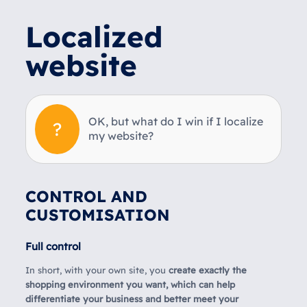
Localized
website
OK, but what do I win if I localize
my website?
CONTROL AND
CUSTOMISATION
Full control
In short, with your own site, you
create exactly the
shopping environment you want, which can help
differentiate your business and better meet your