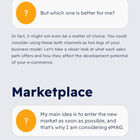
But which one is better for me?
In fact, it might not even be a matter of choice. You could
consider using these both channels as two legs of your
business model. Let’s take a closer look at what each sales
path offers and how they affect the development potential
of your e-commerce.
Marketplace
My main idea is to enter the new
market as soon as possible, and
that’s why I am considering eMAG.