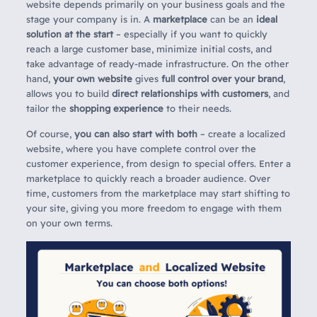
website depends primarily on your business goals and the
stage your company is in. A
marketplace
can be an
ideal
solution at the start
– especially if you want to quickly
reach a large customer base, minimize initial costs, and
take advantage of ready-made infrastructure. On the other
hand,
your own website
gives
full control over your brand
,
allows you to build
direct relationships with customers
, and
tailor the
shopping experience
to their needs.
Of course,
you can also start with both
– create a localized
website, where you have complete control over the
customer experience, from design to special offers. Enter a
marketplace to quickly reach a broader audience. Over
time, customers from the marketplace may start shifting to
your site, giving you more freedom to engage with them
on your own terms.