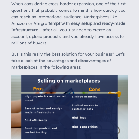
When considering cross-border expansion, one of the first
questions that probably comes to mind is how quickly you
can reach an international audience. Marketplaces like
Amazon or Allegro
tempt with easy setup and ready-made
infrastructure
– after all, you just need to create an
account, upload products, and you already have access to
millions of buyers.
But is this really the best solution for your business? Let’s
take a look at the advantages and disadvantages of
marketplaces in the following areas: