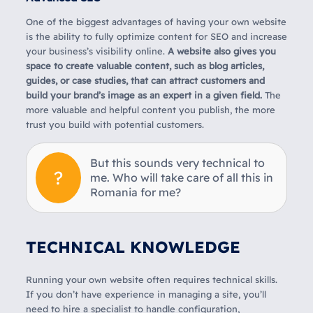
One of the biggest advantages of having your own website
is the ability to fully optimize content for SEO and increase
your business’s visibility online.
A website also gives you
space to create valuable content, such as blog articles,
guides, or case studies, that can attract customers and
build your brand’s image as an expert in a given field.
The
more valuable and helpful content you publish, the more
trust you build with potential customers.
But this sounds very technical to
me. Who will take care of all this in
Romania for me?
TECHNICAL KNOWLEDGE
Running your own website often requires technical skills.
If you don’t have experience in managing a site, you’ll
need to hire a specialist to handle configuration,