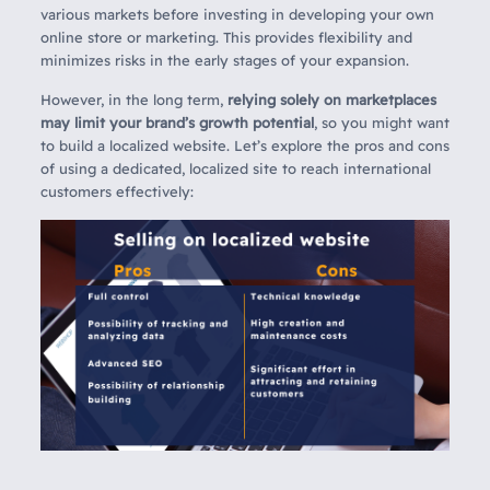
various markets before investing in developing your own
online store or marketing. This provides flexibility and
minimizes risks in the early stages of your expansion.
However, in the long term,
relying solely on marketplaces
may limit your brand’s growth potential
, so you might want
to build a localized website. Let’s explore the pros and cons
of using a dedicated, localized site to reach international
customers effectively: