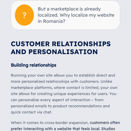
But a marketplace is already
localized. Why localize my website
in Romania?
CUSTOMER RELATIONSHIPS
AND PERSONALISATION
Building relationships
Running your own site allows you to establish direct and
more personalized relationships with customers. Unlike
marketplace platforms, where contact is limited, your own
site allows for creating unique experiences for users. You
can personalize every aspect of interaction – from
personalized emails to product recommendations and
quick contact via chat.
When it comes to cross-border expansion,
customers often
prefer interacting with a website that feels local. Studies