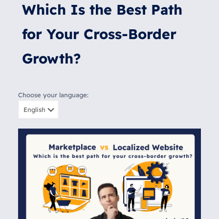
Which Is the Best Path
for Your Cross-Border
Growth?
Choose your language: