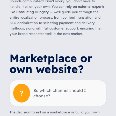
Sounds complicated? Don’t worry, you don’t have to
handle it all on your own. You can
rely on external experts
like Consulting Hungary
— we’ll guide you through the
entire localization process, from content translation and
SEO optimization to selecting payment and delivery
methods, along with full customer support, ensuring that
your brand resonates well in the new market.
Marketplace or
own website?
So which channel should I
choose?
The decision to sell on a marketplace or build your own