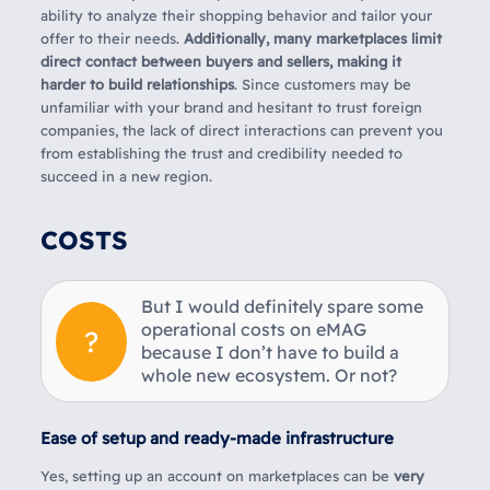
ability to analyze their shopping behavior and tailor your
offer to their needs.
Additionally, many marketplaces limit
direct contact between buyers and sellers, making it
harder to build relationships
. Since customers may be
unfamiliar with your brand and hesitant to trust foreign
companies, the lack of direct interactions can prevent you
from establishing the trust and credibility needed to
succeed in a new region.
COSTS
But I would definitely spare some
operational costs on eMAG
because I don’t have to build a
whole new ecosystem. Or not?
Ease of setup and ready-made infrastructure
Yes,
setting up an account on marketplaces can be
very