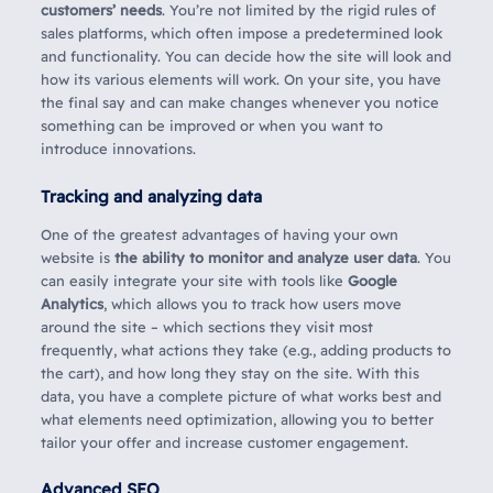
customers’ needs
. You’re not limited by the rigid rules of
sales platforms, which often impose a predetermined look
and functionality. You can decide how the site will look and
how its various elements will work. On your site, you have
the final say and can make changes whenever you notice
something can be improved or when you want to
introduce innovations.
Tracking and analyzing data
One of the greatest advantages of having your own
website is
the ability to monitor and analyze user data
. You
can easily integrate your site with tools like
Google
Analytics
, which allows you to track how users move
around the site – which sections they visit most
frequently, what actions they take (e.g., adding products to
the cart), and how long they stay on the site. With this
data, you have a complete picture of what works best and
what elements need optimization, allowing you to better
tailor your offer and increase customer engagement.
Advanced SEO