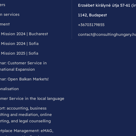
ers
Erzsébet királyné útja 57-61 (i
n services
1142, Budapest
llment
+36703179855
 Mission 2024 | Bucharest
contact@consultinghungary.h
 Mission 2024 | Sofia
 Mission 2025 | Sofia
ar: Customer Service in
national Expansion
ar: Open Balkan Markets!
nalisation
mer Service in the local language
rt: accounting, business
lting and mediation, online
ting, and legal counselling
etplace Management: eMAG,