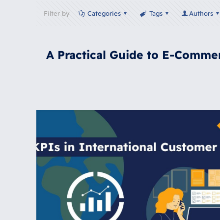
Filter by
Categories
Tags
Authors
A Practical Guide to E-Comme