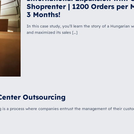
Shoprenter | 1200 Orders per 
3 Months!
In this case study, you’ll learn the story of a Hungaria
and maximized its sales
[…]
Center Outsourcing
ng is a process where companies entrust the management of their custo