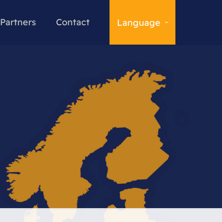
Partners
Contact
Language