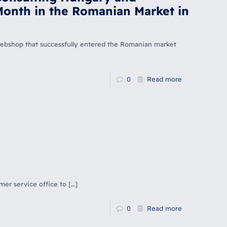
Month in the Romanian Market in
n webshop that successfully entered the Romanian market
0
Read more
mer service office to
[…]
0
Read more