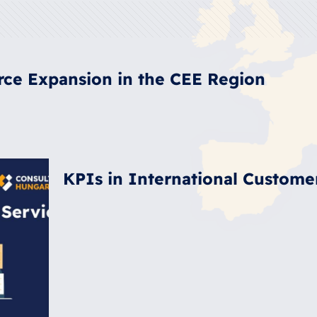
rce Expansion in the CEE Region
KPIs in International Custome