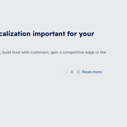
calization important for your
, build trust with customers, gain a competitive edge in the
0
Read more