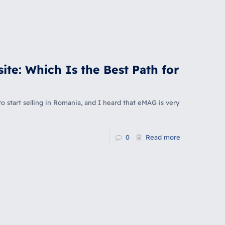
ite: Which Is the Best Path for
o start selling in Romania, and I heard that eMAG is very
0
Read more