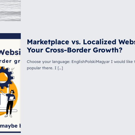
Marketplace vs. Localized Webs
Your Cross-Border Growth?
Choose your language: EnglishPolskiMagyar I would like t
popular there. I
[…]