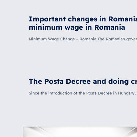
Important changes in Romania:
minimum wage in Romania
Minimum Wage Change – Romania The Romanian governmen
The Posta Decree and doing cr
Since the introduction of the Posta Decree in Hungary