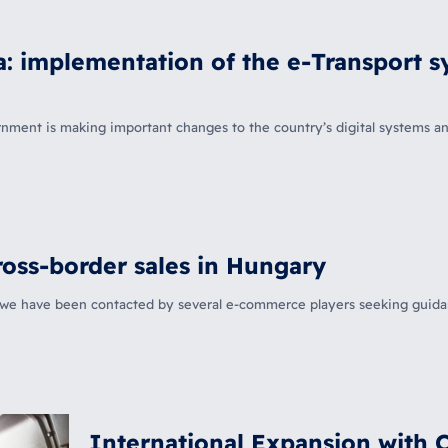
 implementation of the e-Transport sy
t is making important changes to the country’s digital systems and 
oss-border sales in Hungary
, we have been contacted by several e-commerce players seeking guid
International Expansion with 