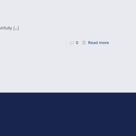
tifully
[…]
0
Read more