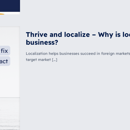
Thrive and localize – Why is lo
business?
Localization helps businesses succeed in foreign markets
target market […]