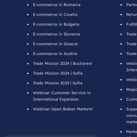
E-commerce in Romania
Partn
E-commerce in Croatia
Retur
E-commerce in Bulgaria
Fulfi
E-commerce in Slovenia
Trade
E-commerce in Greece
Trade
E-commerce in Austria
Trade
Trade Mission 2024 | Bucharest
Webin
Inter
Trade Mission 2024 | Sofia
Webin
Trade Mission 2025 | Sofia
Regio
Webinar: Customer Service in
International Expansion
Custo
Webinar: Open Balkan Markets!
Suppo
consu
marke
Mark