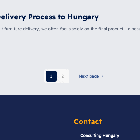
elivery Process to Hungary
furniture delivery, we often focus solely on the final product – a beau
1
2
Next page
Contact
Consulting Hungary