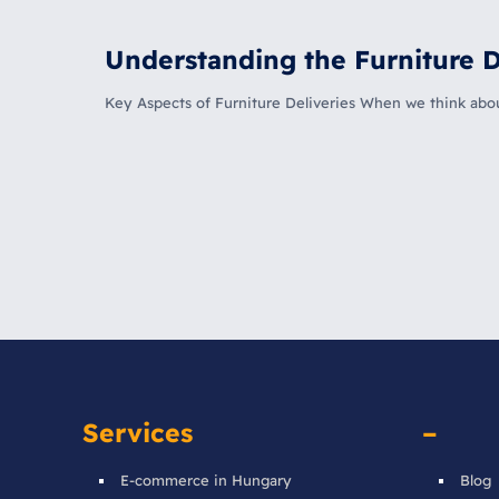
Understanding the Furniture D
Key Aspects of Furniture Deliveries When we think about 
Services
–
E-commerce in Hungary
Blog