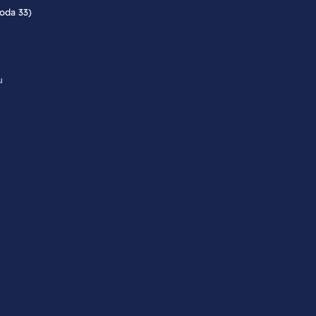
roda 33)
u