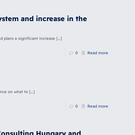
stem and increase in the
plans a significant increase
[…]
0
Read more
ance on what to
[…]
0
Read more
Consulting Hungary and