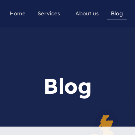
Home
Services
About us
Blog
Blog