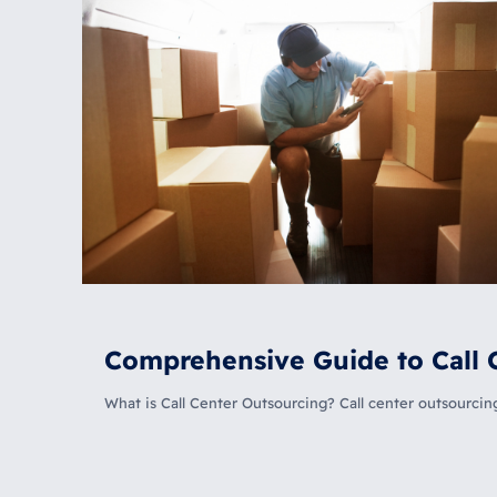
Comprehensive Guide to Call 
What is Call Center Outsourcing? Call center outsourci