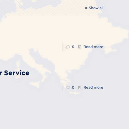
Show all
0
Read more
r Service
0
Read more