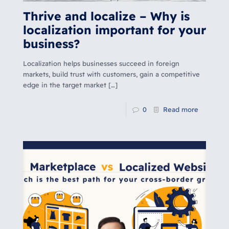
Thrive and localize – Why is
localization important for your
business?
Localization helps businesses succeed in foreign
markets, build trust with customers, gain a competitive
edge in the target market […]
0
Read more