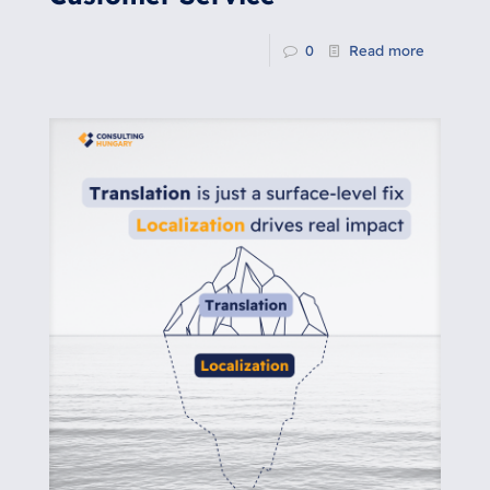
0
Read more