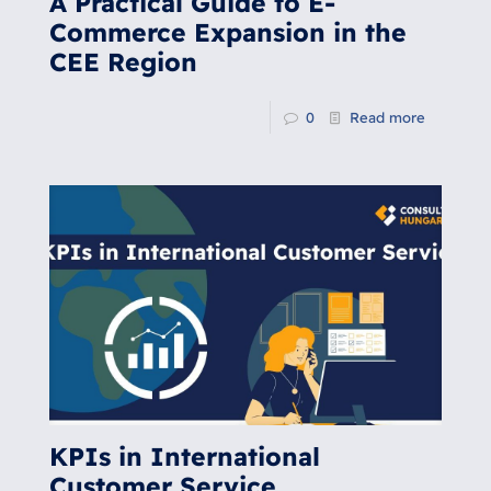
A Practical Guide to E-
Commerce Expansion in the
CEE Region
0
Read more
KPIs in International
Customer Service