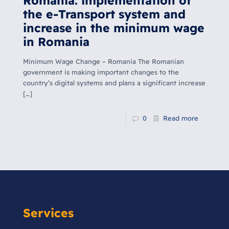
Romania: implementation of
the e-Transport system and
increase in the minimum wage
in Romania
Minimum Wage Change – Romania The Romanian
government is making important changes to the
country’s digital systems and plans a significant increase
[…]
0
Read more
Services