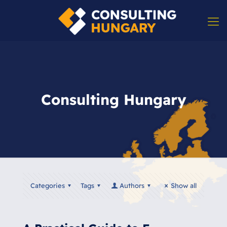
Consulting Hungary
Categories
Tags
Authors
Show all