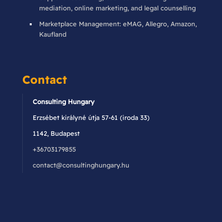
mediation, online marketing, and legal counselling
Marketplace Management: eMAG, Allegro, Amazon,
Kaufland
Contact
Consulting Hungary
Erzsébet királyné útja 57-61 (iroda 33)
1142, Budapest
+36703179855
contact@consultinghungary.hu