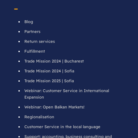
–
Blog
Partners
Return services
Fulfillment
Trade Mission 2024 | Bucharest
Trade Mission 2024 | Sofia
Trade Mission 2025 | Sofia
Webinar: Customer Service in International
Expansion
Webinar: Open Balkan Markets!
Regionalisation
Customer Service in the local language
Support: accounting, business consulting and