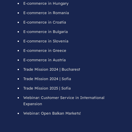
E-commerce in Hungary
E-commerce in Romania
E-commerce in Croatia
E-commerce in Bulgaria
E-commerce in Slovenia
E-commerce in Greece
E-commerce in Austria
Trade Mission 2024 | Bucharest
Trade Mission 2024 | Sofia
Trade Mission 2025 | Sofia
Webinar: Customer Service in International
Expansion
Webinar: Open Balkan Markets!