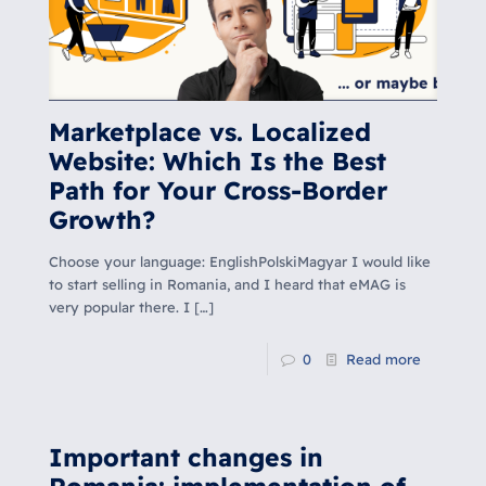
Marketplace vs. Localized
Website: Which Is the Best
Path for Your Cross-Border
Growth?
Choose your language: EnglishPolskiMagyar I would like
to start selling in Romania, and I heard that eMAG is
very popular there. I
[…]
0
Read more
Important changes in