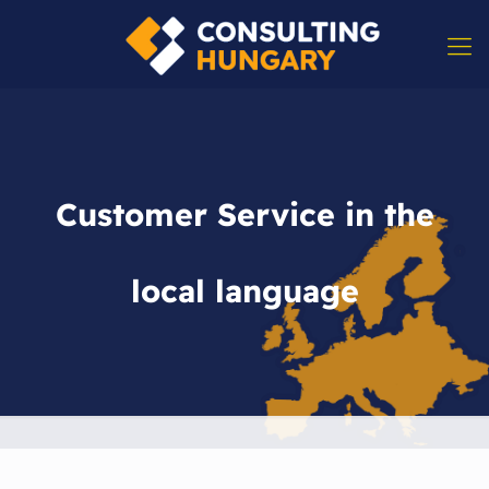
Customer Service in the
local language