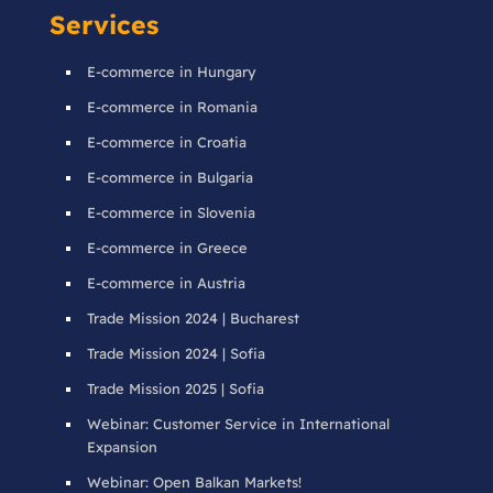
Services
E-commerce in Hungary
E-commerce in Romania
E-commerce in Croatia
E-commerce in Bulgaria
E-commerce in Slovenia
E-commerce in Greece
E-commerce in Austria
Trade Mission 2024 | Bucharest
Trade Mission 2024 | Sofia
Trade Mission 2025 | Sofia
Webinar: Customer Service in International
Expansion
Webinar: Open Balkan Markets!