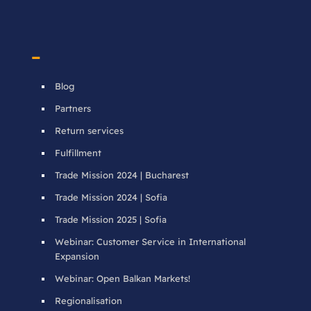
–
Blog
Partners
Return services
Fulfillment
Trade Mission 2024 | Bucharest
Trade Mission 2024 | Sofia
Trade Mission 2025 | Sofia
Webinar: Customer Service in International
Expansion
Webinar: Open Balkan Markets!
Regionalisation