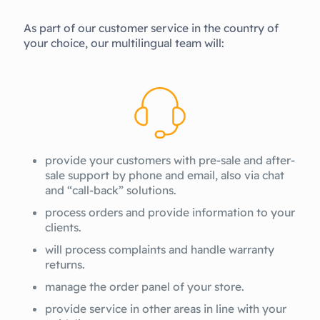
As part of our customer service in the country of
your choice, our multilingual team will:
provide your customers with pre-sale and after-
sale support by phone and email, also via chat
and “call-back” solutions.
process orders and provide information to your
clients.
will process complaints and handle warranty
returns.
manage the order panel of your store.
provide service in other areas in line with your