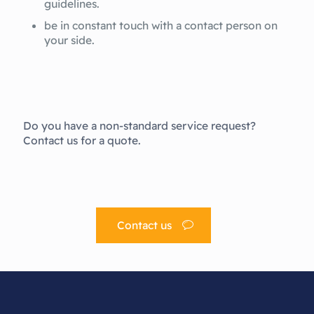
guidelines.
be in constant touch with a contact person on
your side.
Do you have a non-standard service request?
Contact us for a quote.
Contact us