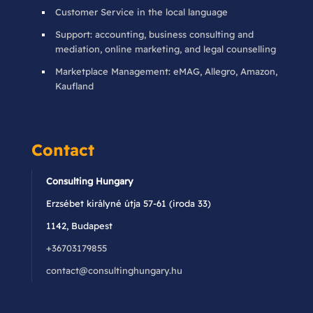
Customer Service in the local language
Support: accounting, business consulting and
mediation, online marketing, and legal counselling
Marketplace Management: eMAG, Allegro, Amazon,
Kaufland
Contact
Consulting Hungary
Erzsébet királyné útja 57-61 (iroda 33)
1142, Budapest
+36703179855
contact@consultinghungary.hu