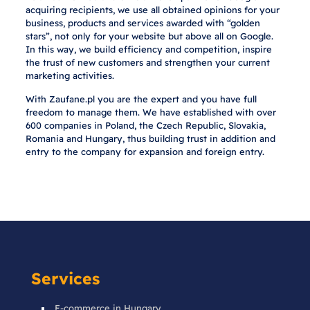
acquiring recipients, we use all obtained opinions for your
business, products and services awarded with “golden
stars”, not only for your website but above all on Google.
In this way, we build efficiency and competition, inspire
the trust of new customers and strengthen your current
marketing activities.
With Zaufane.pl you are the expert and you have full
freedom to manage them. We have established with over
600 companies in Poland, the Czech Republic, Slovakia,
Romania and Hungary, thus building trust in addition and
entry to the company for expansion and foreign entry.
Services
E-commerce in Hungary