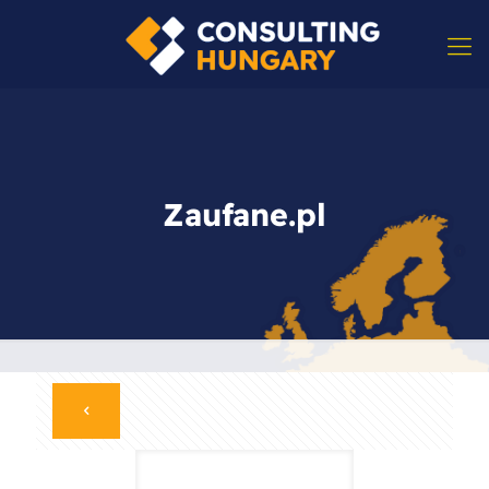
Zaufane.pl