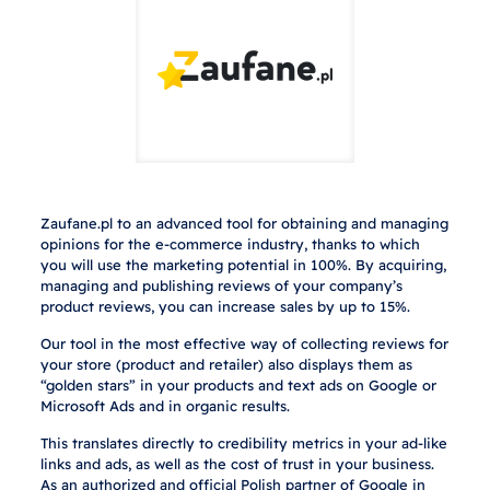
Zaufane.pl to an advanced tool for obtaining and managing
opinions for the e-commerce industry, thanks to which
you will use the marketing potential in 100%. By acquiring,
managing and publishing reviews of your company’s
product reviews, you can increase sales by up to 15%.
Our tool in the most effective way of collecting reviews for
your store (product and retailer) also displays them as
“golden stars” in your products and text ads on Google or
Microsoft Ads and in organic results.
This translates directly to credibility metrics in your ad-like
links and ads, as well as the cost of trust in your business.
As an authorized and official Polish partner of Google in