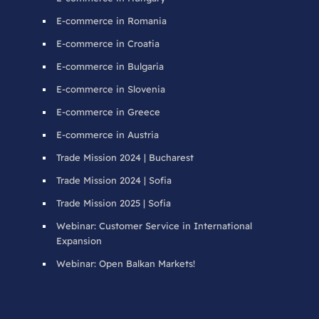
E-commerce in Romania
E-commerce in Croatia
E-commerce in Bulgaria
E-commerce in Slovenia
E-commerce in Greece
E-commerce in Austria
Trade Mission 2024 | Bucharest
Trade Mission 2024 | Sofia
Trade Mission 2025 | Sofia
Webinar: Customer Service in International
Expansion
Webinar: Open Balkan Markets!