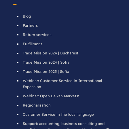
–
Blog
Partners
Return services
Fulfillment
Trade Mission 2024 | Bucharest
Trade Mission 2024 | Sofia
Trade Mission 2025 | Sofia
Webinar: Customer Service in International
Expansion
Webinar: Open Balkan Markets!
Regionalisation
Customer Service in the local language
Support: accounting, business consulting and