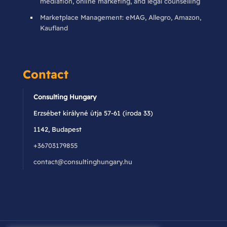
mediation, online marketing, and legal counselling
Marketplace Management: eMAG, Allegro, Amazon,
Kaufland
Contact
Consulting Hungary
Erzsébet királyné útja 57-61 (iroda 33)
1142, Budapest
+36703179855
contact@consultinghungary.hu