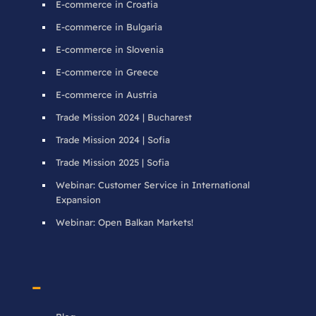
E-commerce in Croatia
E-commerce in Bulgaria
E-commerce in Slovenia
E-commerce in Greece
E-commerce in Austria
Trade Mission 2024 | Bucharest
Trade Mission 2024 | Sofia
Trade Mission 2025 | Sofia
Webinar: Customer Service in International
Expansion
Webinar: Open Balkan Markets!
–