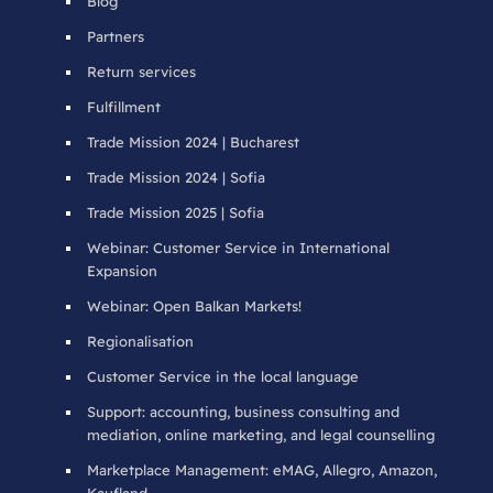
Blog
Partners
Return services
Fulfillment
Trade Mission 2024 | Bucharest
Trade Mission 2024 | Sofia
Trade Mission 2025 | Sofia
Webinar: Customer Service in International
Expansion
Webinar: Open Balkan Markets!
Regionalisation
Customer Service in the local language
Support: accounting, business consulting and
mediation, online marketing, and legal counselling
Marketplace Management: eMAG, Allegro, Amazon,