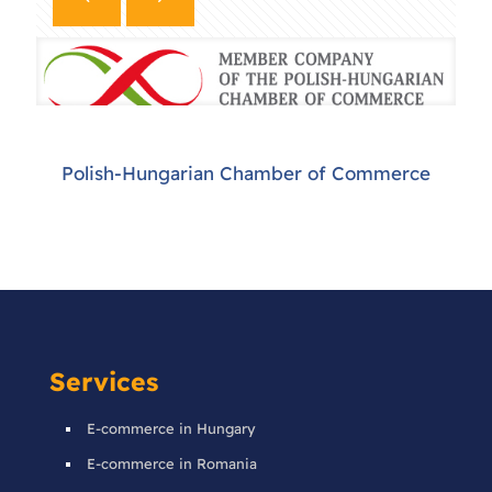
Polish-Hungarian Chamber of Commerce
Services
E-commerce in Hungary
E-commerce in Romania