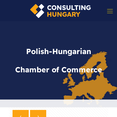
Polish-Hungarian
Chamber of Commerce