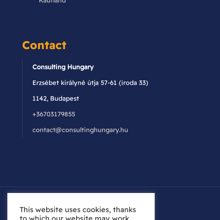
Kaufland
Contact
Consulting Hungary
Erzsébet királyné útja 57-61 (iroda 33)
1142, Budapest
+36703179855
contact@consultinghungary.hu
This website uses cookies, thanks
to which our website may work