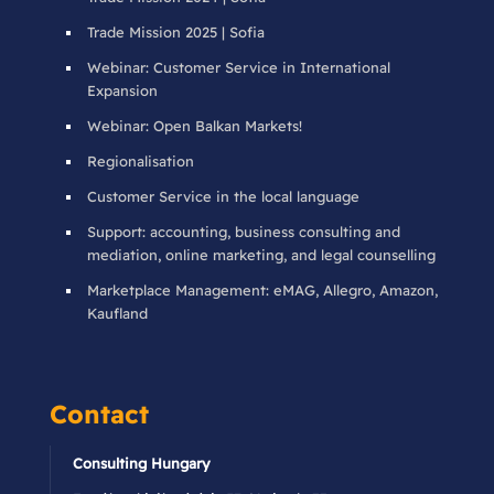
Trade Mission 2025 | Sofia
Webinar: Customer Service in International
Expansion
Webinar: Open Balkan Markets!
Regionalisation
Customer Service in the local language
Support: accounting, business consulting and
mediation, online marketing, and legal counselling
Marketplace Management: eMAG, Allegro, Amazon,
Kaufland
Contact
Consulting Hungary