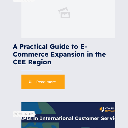
A Practical Guide to E-
Commerce Expansion in the
CEE Region
Read more
2025-07-02