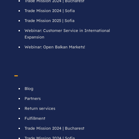
Trade Mission 2024 | Bucharest
Trade Mission 2024 | Sofia
Trade Mission 2025 | Sofia
Webinar: Customer Service in International
Expansion
Webinar: Open Balkan Markets!
–
Blog
Partners
Return services
Fulfillment
Trade Mission 2024 | Bucharest
Trade Mission 2024 | Sofia