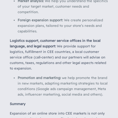
Market analysis:
We help you understand the specifics
of your target market, customer needs and
competition.
Foreign expansion support:
We create personalized
expansion plans, tailored to your store’s needs and
capabilities.
Logistics support, customer service offices in the local
language, and legal support:
We provide support for
logistics, fulfillment in CEE countries, a local customer
service office (call-center) and our partners will advise on
customs, taxes, regulations and other legal aspects related
to expansion.
Promotion and marketing:
we help promote the brand
in new markets, adapting marketing strategies to local
conditions (Google ads campaign management, Meta
ads, influencer marketing, social media and others).
Summary
Expansion of an online store into CEE markets is not only