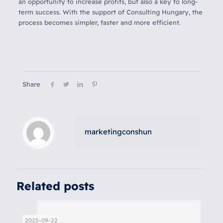
an opportunity to increase profits, but also a key to long-
term success. With the support of Consulting Hungary, the
process becomes simpler, faster and more efficient.
Share
marketingconshun
Related posts
2025-09-22