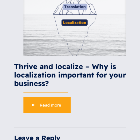
Thrive and localize – Why is
localization important for your
business?
Read more
Leave a Reply