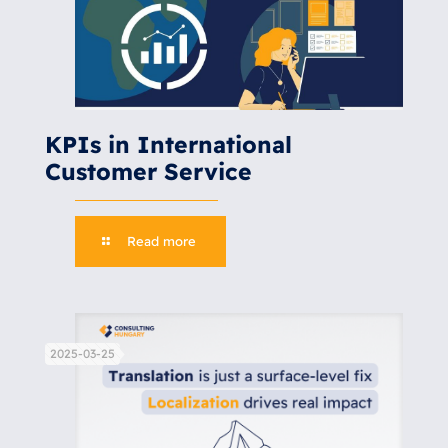
KPIs in International
Customer Service
Read more
2025-03-25