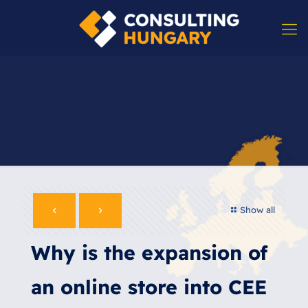
Show all
Why is the expansion of
an online store into CEE