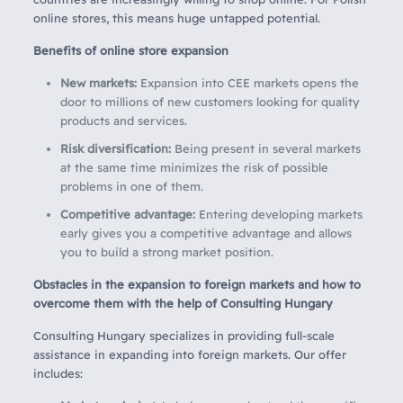
online stores, this means huge untapped potential.
Benefits of online store expansion
New markets:
Expansion into CEE markets opens the
door to millions of new customers looking for quality
products and services.
Risk diversification:
Being present in several markets
at the same time minimizes the risk of possible
problems in one of them.
Competitive advantage:
Entering developing markets
early gives you a competitive advantage and allows
you to build a strong market position.
Obstacles in the expansion to foreign markets and how to
overcome them with the help of Consulting Hungary
Consulting Hungary specializes in providing full-scale
assistance in expanding into foreign markets. Our offer
includes: