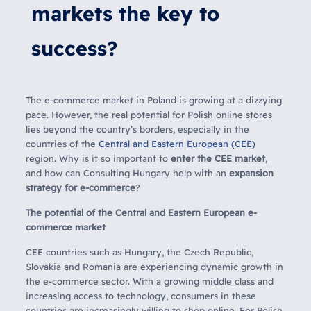
markets the key to
success?
The e-commerce market in Poland is growing at a dizzying
pace. However, the real potential for Polish online stores
lies beyond the country’s borders, especially in the
countries of the
Central and Eastern European (CEE)
region. Why is it so important to
enter the CEE market
,
and how can Consulting Hungary help with an
expansion
strategy for e-commerce
?
The potential of the Central and Eastern European e-
commerce market
CEE countries such as Hungary, the Czech Republic,
Slovakia and Romania are experiencing dynamic growth in
the e-commerce sector. With a growing middle class and
increasing access to technology, consumers in these
countries are increasingly willing to shop online. For Polish