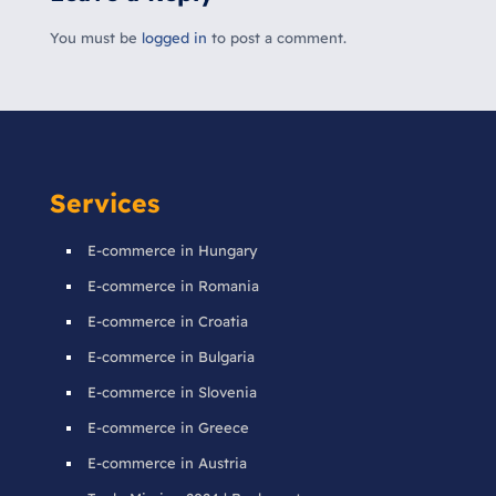
You must be
logged in
to post a comment.
Services
E-commerce in Hungary
E-commerce in Romania
E-commerce in Croatia
E-commerce in Bulgaria
E-commerce in Slovenia
E-commerce in Greece
E-commerce in Austria