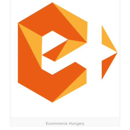
Ecommerce Hungary