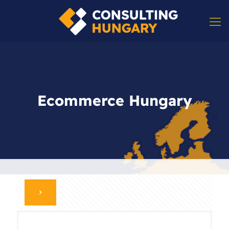
Ecommerce Hungary