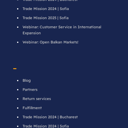
Trade Mission 2024 | Sofia
Trade Mission 2025 | Sofia
Webinar: Customer Service in International
Expansion
Webinar: Open Balkan Markets!
–
Blog
Partners
Return services
Fulfillment
Trade Mission 2024 | Bucharest
Trade Mission 2024 | Sofia