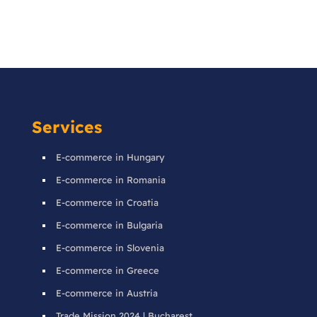
Services
E-commerce in Hungary
E-commerce in Romania
E-commerce in Croatia
E-commerce in Bulgaria
E-commerce in Slovenia
E-commerce in Greece
E-commerce in Austria
Trade Mission 2024 | Bucharest