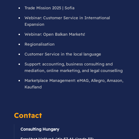
Trade Mission 2025 | Sofia
Webinar: Customer Service in International
Expansion
Webinar: Open Balkan Markets!
Regionalisation
Customer Service in the local language
Support: accounting, business consulting and
mediation, online marketing, and legal counselling
Marketplace Management: eMAG, Allegro, Amazon,
Kaufland
Contact
Consulting Hungary